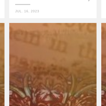
JUL. 16, 2023