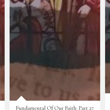
Fundamental Of Our Faith: Part 27