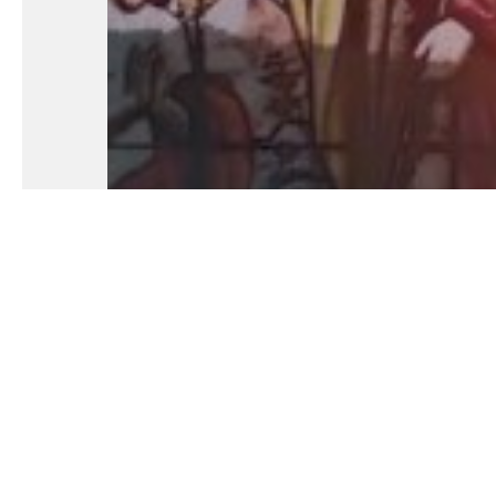
Fundamental Of Our Faith: Part 24