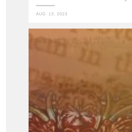
AUG. 13, 2023