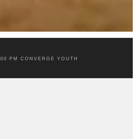
5:00 PM CONVERGE YOUTH