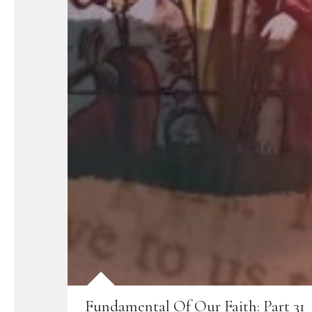
Fundamental Of Our Faith: Part 31