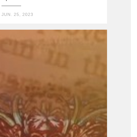
JUN. 25, 2023