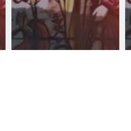
Fundamental Of Our Faith: Part 21