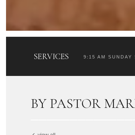
SERVICES
9:15 AM SUNDAY
BY PASTOR MAR