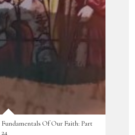
Fundamentals Of Our Faith: Part
24