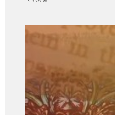
view all