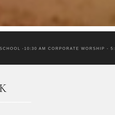
 SCHOOL -10:30 AM CORPORATE WORSHIP - 
K