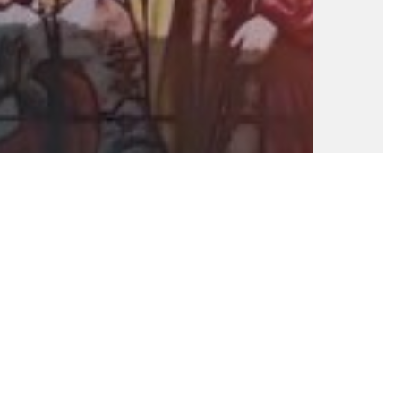
Fundamental Of Our Faith: Part 17