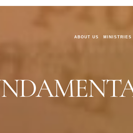
ABOUT US
MINISTRIES
UNDAMENTA