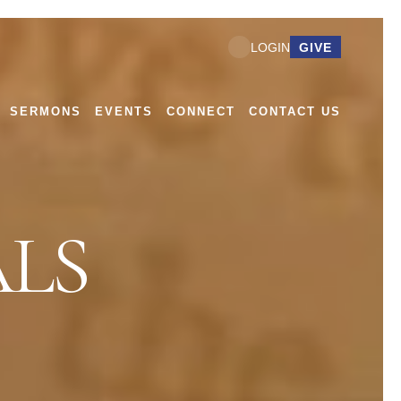
GIVE
LOGIN
SERMONS
EVENTS
CONNECT
CONTACT US
LS