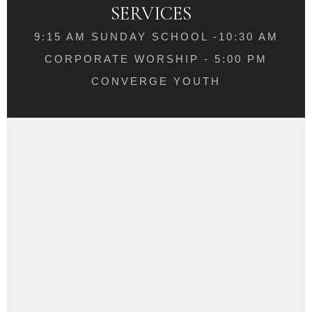
SERVICES
9:15 AM SUNDAY SCHOOL -10:30 AM
CORPORATE WORSHIP - 5:00 PM
CONVERGE YOUTH