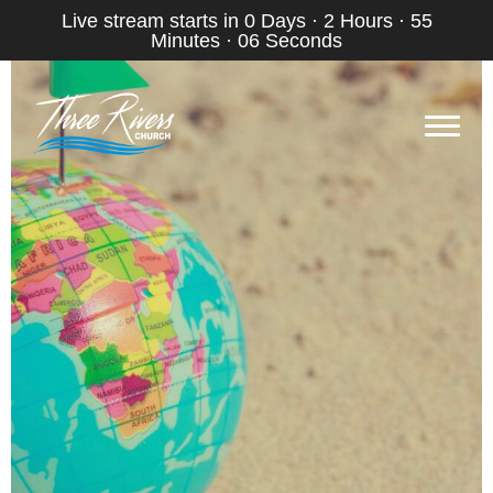
Live stream starts in
0 Days
·
2 Hours
·
55
Minutes
·
05 Seconds