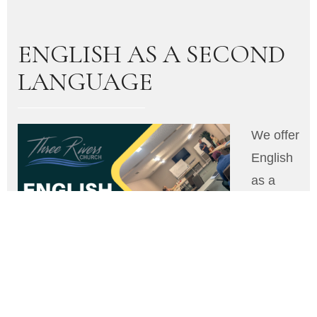
ENGLISH AS A SECOND
LANGUAGE
We offer
English
as a
Second
Langua
ge
(ESL)
classes
through