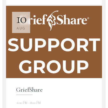
10
AUG
GriefShare
6:00 PM - 8:00 PM