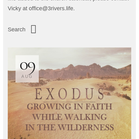
Vicky at office@3rivers.life.
09
AUG