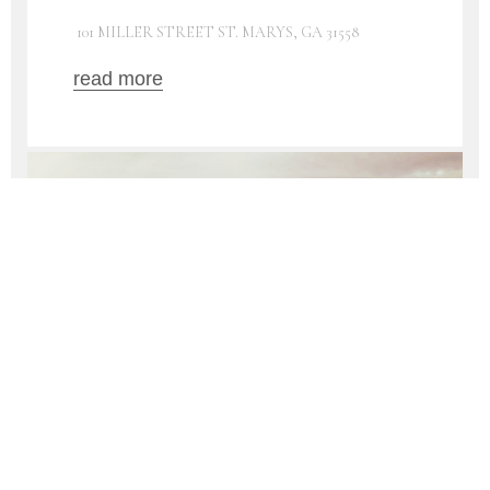
101 MILLER STREET ST. MARYS, GA 31558
read more
16
AUG