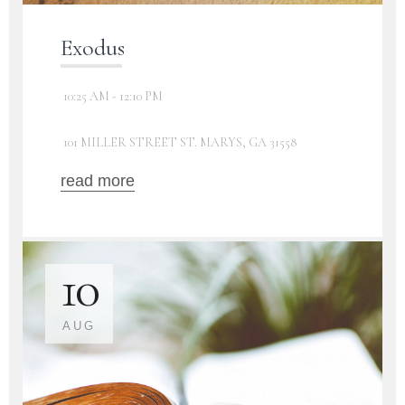
Exodus
10:25 AM - 12:10 PM
101 MILLER STREET ST. MARYS, GA 31558
read more
10
AUG