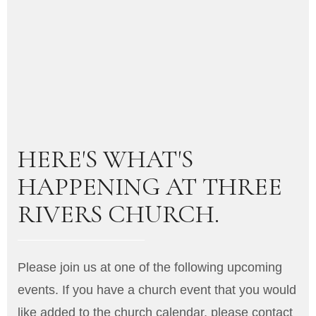
HERE'S WHAT'S
HAPPENING AT THREE
RIVERS CHURCH.
Please join us at one of the following upcoming
events. If you have a church event that you would
like added to the church calendar, please contact