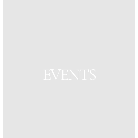
EVENTS