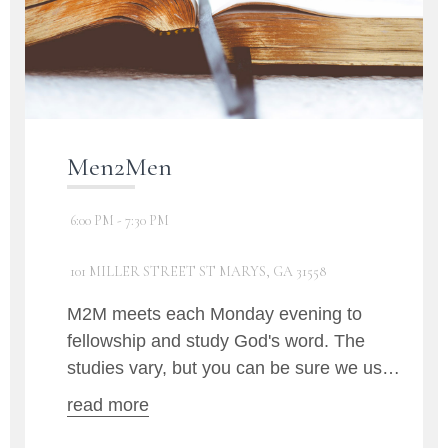
Men2Men
6:00 PM - 7:30 PM
101 MILLER STREET ST MARYS, GA 31558
M2M meets each Monday evening to
fellowship and study God's word. The
studies vary, but you can be sure we use
the Bible at each gathering.
read more