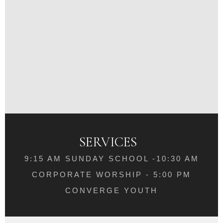
SERVICES
9:15 AM SUNDAY SCHOOL -10:30 AM
CORPORATE WORSHIP - 5:00 PM
CONVERGE YOUTH