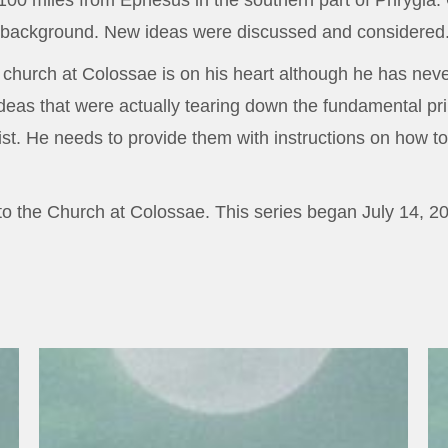
00 miles from Ephesus in the southern part of Phrygia.
al background. New ideas were discussed and considered
e church at Colossae is on his heart although he has neve
ideas that were actually tearing down the fundamental pri
st. He needs to provide them with instructions on how to
r to the Church at Colossae. This series began July 14, 2