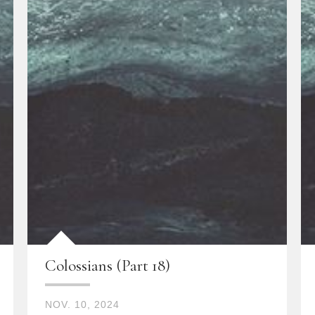
Colossians (Part 18)
NOV. 10, 2024