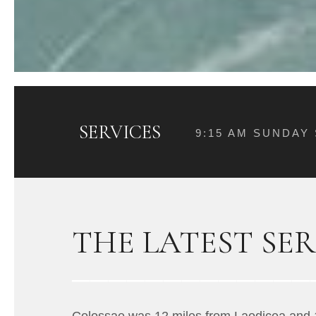
SERVICES
9:15 AM SUNDAY
THE LATEST SE