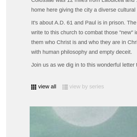
Colossae was 12 miles from Laodicea and 1
home here giving the city a diverse cultur
It's about A.D. 61 and Paul is in prison. Th
write to this church to combat those "new" 
them who Christ is and who they are in Chri
with human philosophy and empty deceit.
Join us as we dig in to this wonderful lette
view all
view by series