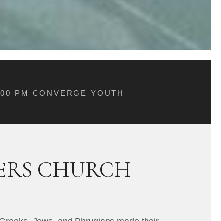
5:00 PM CONVERGE YOUTH
VERS CHURCH