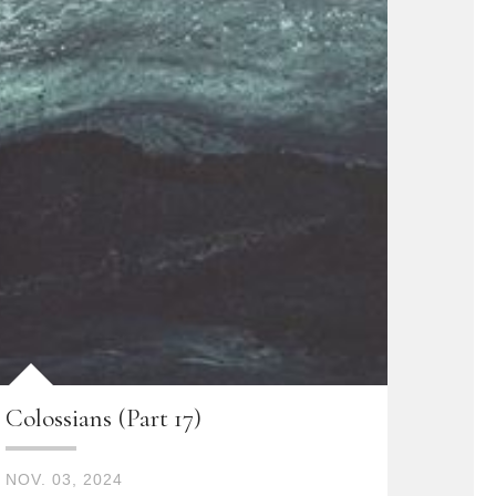
Colossians (Part 17)
NOV. 03, 2024