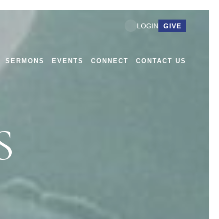
GIVE
LOGIN
SERMONS
EVENTS
CONNECT
CONTACT US
S