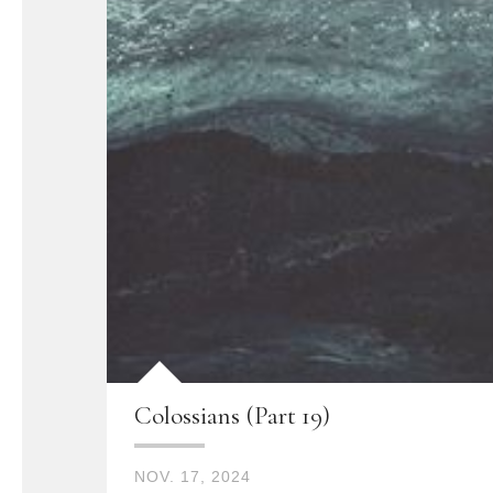
Colossians (Part 19)
NOV. 17, 2024