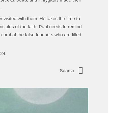
 Greeks, Jews, and Phrygians made their
.
r visited with them. He takes the time to
nciples of the faith. Paul needs to remind
 combat the false teachers who are filled
024.