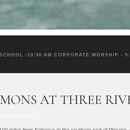
 SCHOOL -10:30 AM CORPORATE WORSHIP - 
RMONS AT THREE RI