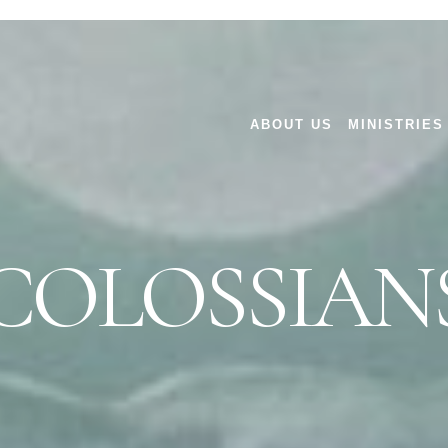
ABOUT US
MINISTRIES
COLOSSIAN