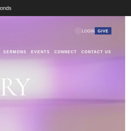
conds
GIVE
LOGIN
SERMONS
EVENTS
CONNECT
CONTACT US
TRY