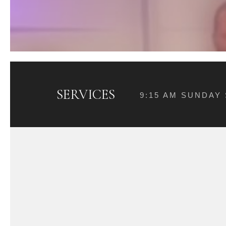
SERVICES
9:15 AM SUNDAY