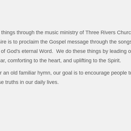
things through the music ministry of Three Rivers Churc
re is to proclaim the Gospel message through the songs
h of God's eternal Word. We do these things by leading o
r, comforting to the heart, and uplifting to the Spirit.
 an old familiar hymn, our goal is to encourage people t
 truths in our daily lives.