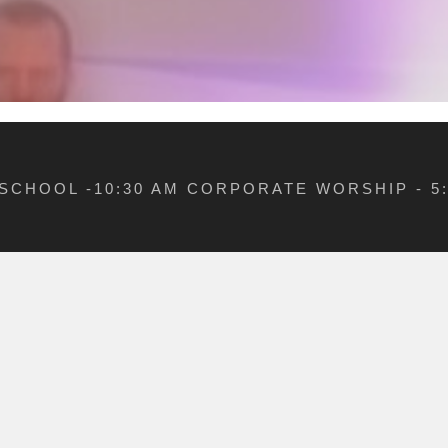
 SCHOOL -10:30 AM CORPORATE WORSHIP - 