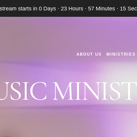
 stream starts in
0 Days
·
23 Hours
·
57 Minutes
·
15 Se
ABOUT US
MINISTRIES
SIC MINIS