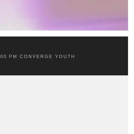
5:00 PM CONVERGE YOUTH