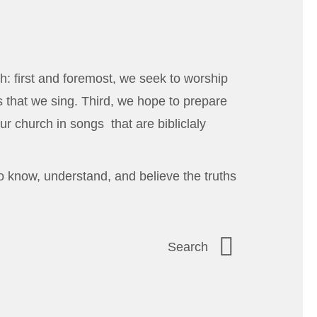
h: first and foremost, we seek to worship
 that we sing. Third, we hope to prepare
ur church in songs that are bibliclaly
o know, understand, and believe the truths