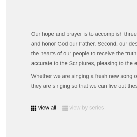
Our hope and prayer is to accomplish three 
and honor God our Father. Second, our desi
the hearts of our people to receive the trut
accurate to the Scriptures, pleasing to the ea
Whether we are singing a fresh new song or
they are singing so that we can live out these
view all
view by series