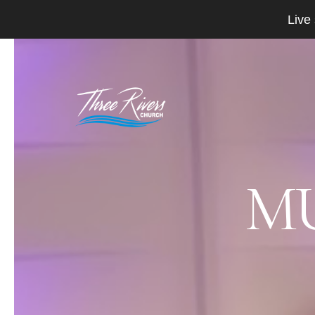
Live
MU