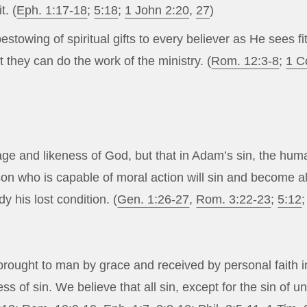
t. (
Eph. 1:17-18
;
5:18
;
1 John 2:20
,
27
)
estowing of spiritual gifts to every believer as He sees f
t they can do the work of the ministry. (
Rom. 12:3-8
;
1 C
e and likeness of God, but that in Adam’s sin, the huma
rson who is capable of moral action will sin and become 
 his lost condition. (
Gen. 1:26-27
,
Rom. 3:22-23
;
5:12
d brought to man by grace and received by personal faith
s of sin. We believe that all sin, except for the sin of u