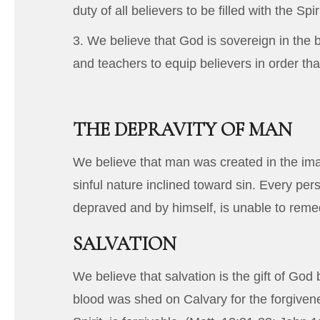
duty of all believers to be filled with the Spiri
3. We believe that God is sovereign in the b
and teachers to equip believers in order tha
THE DEPRAVITY OF MAN
We believe that man was created in the imag
sinful nature inclined toward sin. Every pe
depraved and by himself, is unable to remedy
SALVATION
We believe that salvation is the gift of Go
blood was shed on Calvary for the forgivenes