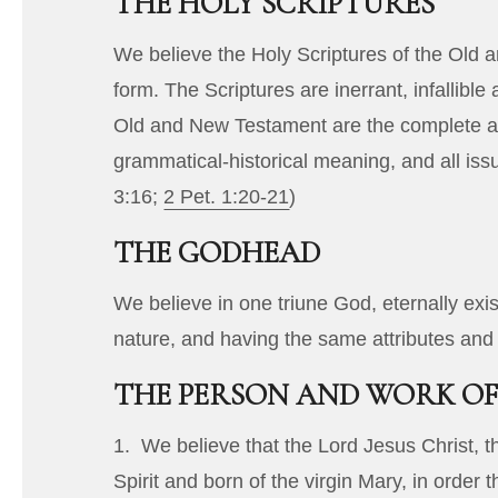
THE HOLY SCRIPTURES
We believe the Holy Scriptures of the Old a
form. The Scriptures are inerrant, infallible
Old and New Testament are the complete and
grammatical-historical meaning, and all iss
3:16
;
2 Pet. 1:20-21
)
THE GODHEAD
We believe in one triune God, eternally exis
nature, and having the same attributes and 
THE PERSON AND WORK OF
1. We believe that the Lord Jesus Christ, 
Spirit and born of the virgin Mary, in order