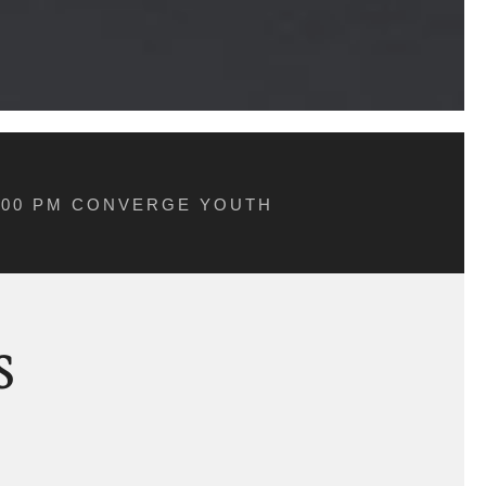
5:00 PM CONVERGE YOUTH
S