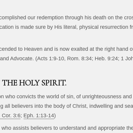
complished our redemption through his death on the cros
fication is made sure by His literal, physical resurrection 
cended to Heaven and is now exalted at the right hand of 
 and Advocate. (
Acts 1:9-10
,
Rom. 8:34
;
Heb. 9:24
;
1 Jo
THE HOLY SPIRIT.
son who convicts the world of sin, of unrighteousness and
g all believers into the body of Christ, indwelling and s
 Cor. 3:6
;
Eph. 1:13-14
)
who assists believers to understand and appropriate the S