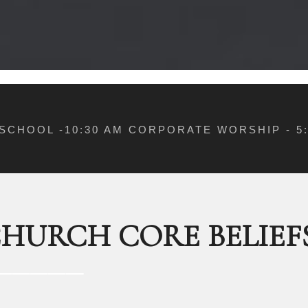
 SCHOOL -10:30 AM CORPORATE WORSHIP - 
CHURCH CORE BELIEF