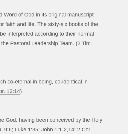
d Word of God in its original manuscript
r faith and life. The sixty-six books of the
e interpreted according to their normal
y the Pastoral Leadership Team. (
2 Tim.
ch co-eternal in being, co-identical in
or. 13:14
)
 be God, having been conceived by the Holy
4
,
9:6
;
Luke 1:35
;
John 1:1-2
,
14
;
2 Cor.