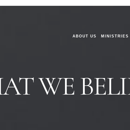
ABOUT US
MINISTRIES
AT WE BELI