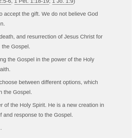
2:5-6
,
1 Pet. 1:18-19
;
1 Jo. 1:9
)
ho accept the gift. We do not believe God
on.
death, and resurrection of Jesus Christ for
h the Gospel.
ing the Gospel in the power of the Holy
aith.
o choose between different options, which
gh the Gospel.
of the Holy Spirit. He is a new creation in
ief and response to the Gospel.
.