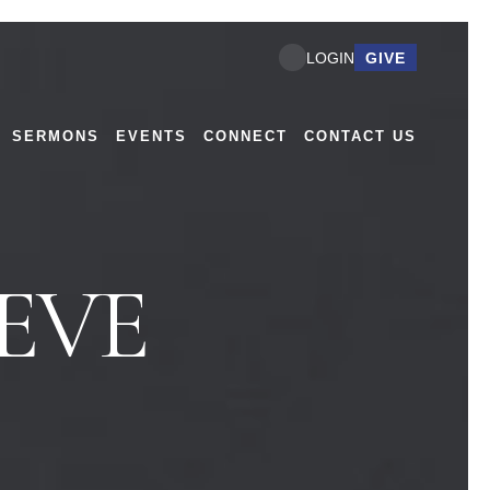
GIVE
LOGIN
SERMONS
EVENTS
CONNECT
CONTACT US
EVE