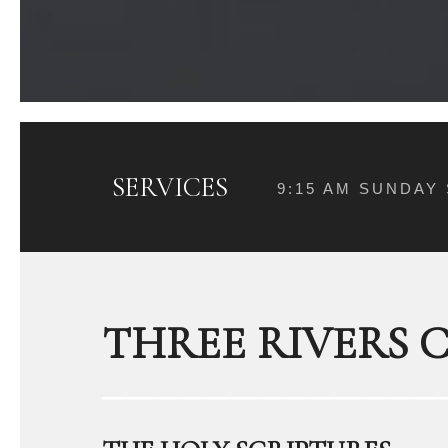
SERVICES
9:15 AM SUNDAY
THREE RIVERS 