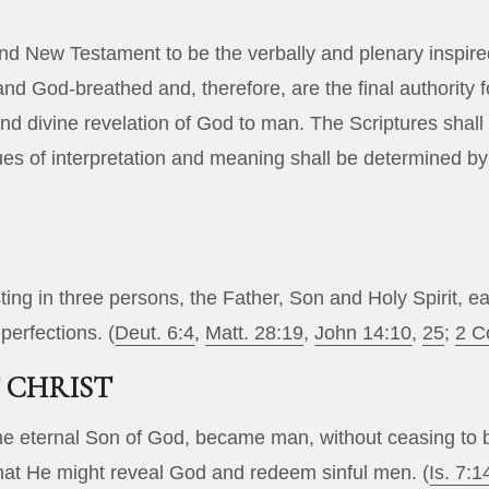
nd New Testament to be the verbally and plenary inspire
 and God-breathed and, therefore, are the final authority fo
 divine revelation of God to man. The Scriptures shall b
ues of interpretation and meaning shall be determined b
ting in three persons, the Father, Son and Holy Spirit, ea
perfections. (
Deut. 6:4
,
Matt. 28:19
,
John 14:10
,
25
;
2 C
 CHRIST
the eternal Son of God, became man, without ceasing to
 that He might reveal God and redeem sinful men. (
Is. 7:1