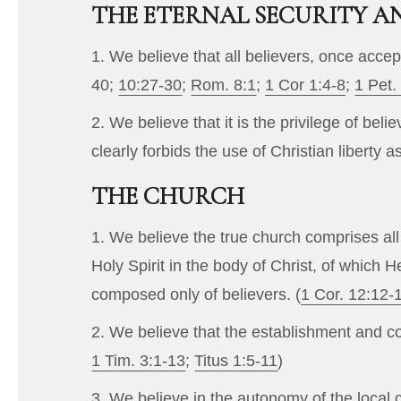
THE ETERNAL SECURITY AN
1. We believe that all believers, once accep
40
;
10:27-30
;
Rom. 8:1
;
1 Cor 1:4-8
;
1 Pet.
2. We believe that it is the privilege of bel
clearly forbids the use of Christian liberty a
THE CHURCH
1. We believe the true church comprises all
Holy Spirit in the body of Christ, of which
composed only of believers. (
1 Cor. 12:12-
2. We believe that the establishment and co
1 Tim. 3:1-13
;
Titus 1:5-11
)
3. We believe in the autonomy of the local ch