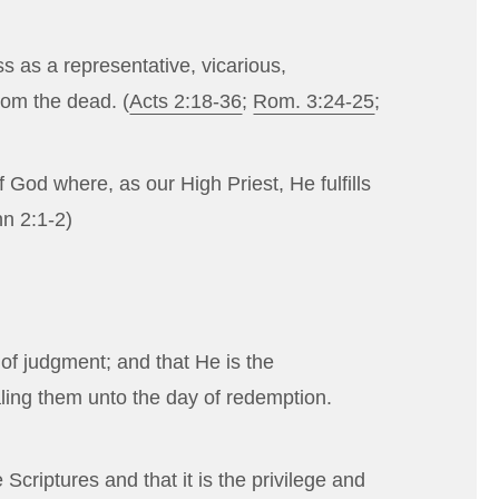
s as a representative, vicarious,
from the dead. (
Acts 2:18-36
;
Rom. 3:24-25
;
God where, as our High Priest, He fulfills
hn 2:1-2
)
 of judgment; and that He is the
ealing them unto the day of redemption.
criptures and that it is the privilege and