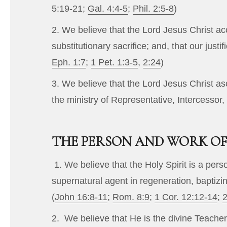
5:19-21
;
Gal. 4:4-5
;
Phil. 2:5-8
)
2. We believe that the Lord Jesus Christ ac
substitutionary sacrifice; and, that our justi
Eph. 1:7
;
1 Pet. 1:3-5
,
2:24
)
3. We believe that the Lord Jesus Christ as
the ministry of Representative, Intercessor,
THE PERSON AND WORK OF 
1. We believe that the Holy Spirit is a per
supernatural agent in regeneration, baptizin
(
John 16:8-11
;
Rom. 8:9
;
1 Cor. 12:12-14
;
2
2. We believe that He is the divine Teacher 