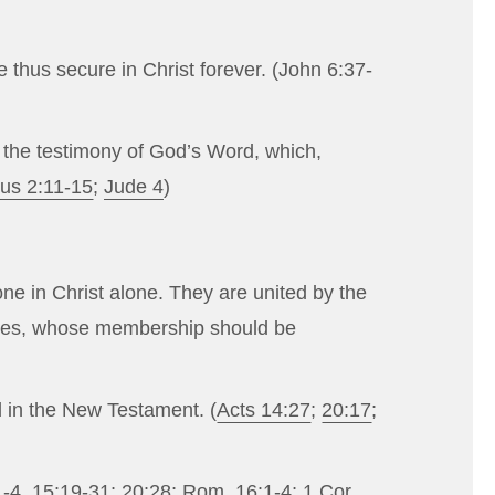
 thus secure in Christ forever. (
John 6:37-
ugh the testimony of God’s Word, which,
tus 2:11-15
;
Jude 4
)
ne in Christ alone. They are united by the
urches, whose membership should be
d in the New Testament. (
Acts 14:27
;
20:17
;
1-4
,
15:19-31
;
20:28
;
Rom. 16:1-4
;
1 Cor.