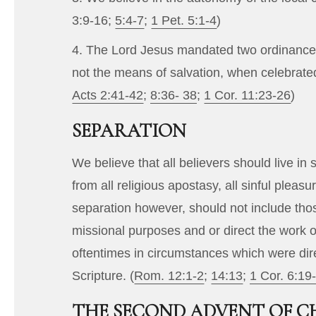
3:9-16
;
5:4-7
;
1 Pet. 5:1-4
)
4. The Lord Jesus mandated two ordinances,
not the means of salvation, when celebrated
Acts 2:41-42
;
8:36- 38
;
1 Cor. 11:23-26
)
SEPARATION
We believe that all believers should live 
from all religious apostasy, all sinful ple
separation however, should not include tho
missional purposes and or direct the work o
oftentimes in circumstances which were direc
Scripture. (
Rom. 12:1-2
;
14:13
;
1 Cor. 6:19
THE SECOND ADVENT OF C