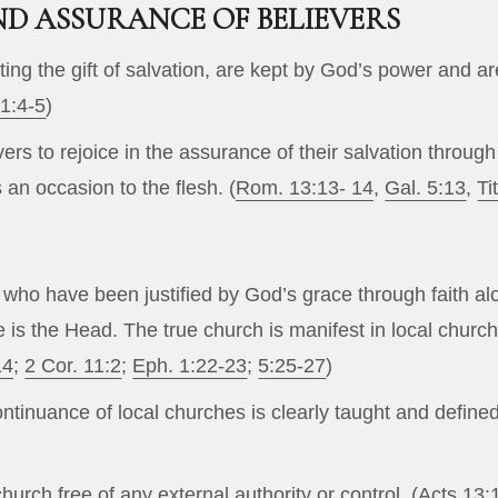
D ASSURANCE OF BELIEVERS
ting the gift of salvation, are kept by God’s power and are
 1:4-5
)
ievers to rejoice in the assurance of their salvation thro
s an occasion to the flesh. (
Rom. 13:13- 14
,
Gal. 5:13
,
Ti
 who have been justified by God’s grace through faith alo
 He is the Head. The true church is manifest in local ch
14
;
2 Cor. 11:2
;
Eph. 1:22-23
;
5:25-27
)
ntinuance of local churches is clearly taught and define
urch free of any external authority or control. (
Acts 13: