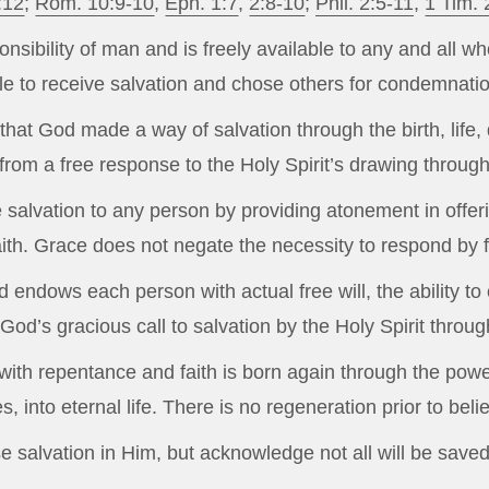
:12
;
Rom. 10:9-10
,
Eph. 1:7
,
2:8-10
;
Phil. 2:5-11
,
1 Tim. 
onsibility of man and is freely available to any and all w
ple to receive salvation and chose others for condemnati
hat God made a way of salvation through the birth, life, 
rom a free response to the Holy Spirit’s drawing throug
e salvation to any person by providing atonement in offer
faith. Grace does not negate the necessity to respond by f
 endows each person with actual free will, the ability t
God’s gracious call to salvation by the Holy Spirit throu
th repentance and faith is born again through the power 
, into eternal life. There is no regeneration prior to bel
 salvation in Him, but acknowledge not all will be saved