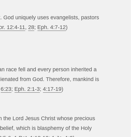
it. God uniquely uses evangelists, pastors
or. 12:4-11
,
28
;
Eph. 4:7-12
)
n race fell and every person inherited a
alienated from God. Therefore, mankind is
;
6:23
;
Eph. 2:1-3
;
4:17-19
)
 in the Lord Jesus Christ whose precious
nbelief, which is blasphemy of the Holy