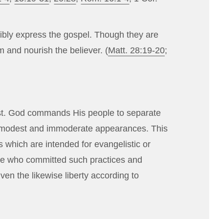
ibly express the gospel. Though they are
 and nourish the believer. (
Matt. 28:19-20
;
rist. God commands His people to separate
ll immodest and immoderate appearances. This
 which are intended for evangelistic or
hose who committed such practices and
ven the likewise liberty according to