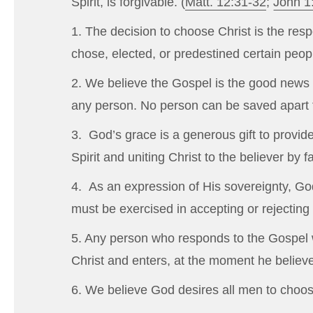
Spirit, is forgivable. (
Matt. 12:31-32
;
John 1
1. The decision to choose Christ is the resp
chose, elected, or predestined certain peo
2. We believe the Gospel is the good news t
any person. No person can be saved apart f
3. God’s grace is a generous gift to provid
Spirit and uniting Christ to the believer by 
4. As an expression of His sovereignty, God
must be exercised in accepting or rejecting 
5. Any person who responds to the Gospel wi
Christ and enters, at the moment he believes
6. We believe God desires all men to choose