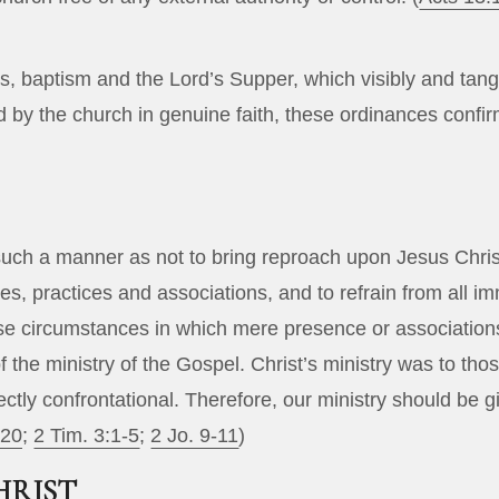
 baptism and the Lord’s Supper, which visibly and tang
 by the church in genuine faith, these ordinances confirm
in such a manner as not to bring reproach upon Jesus Ch
asures, practices and associations, and to refrain from a
se circumstances in which mere presence or associations
f the ministry of the Gospel. Christ’s ministry was to t
tly confrontational. Therefore, our ministry should be gi
-20
;
2 Tim. 3:1-5
;
2 Jo. 9-11
)
HRIST