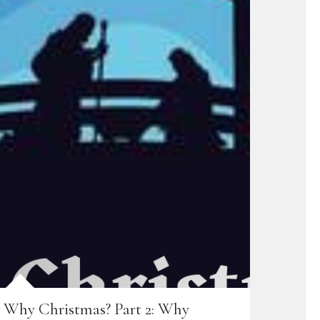
Why Christmas? Part 2: Why