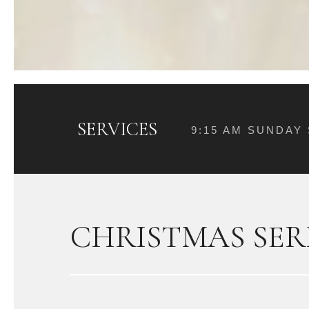
SERVICES
9:15 AM SUNDAY
CHRISTMAS SER