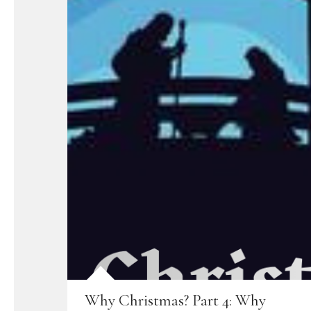
Why Christmas? Part 4: Why