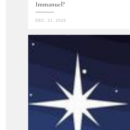
Immanuel?
DEC. 21, 2025