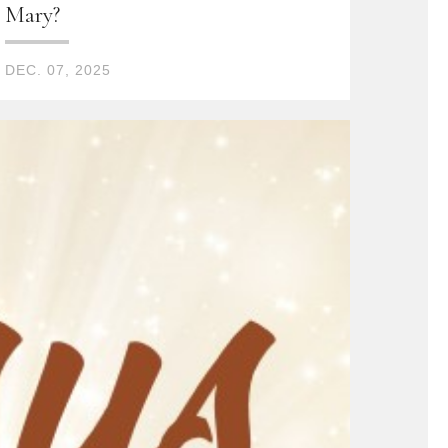
Mary?
DEC. 07, 2025