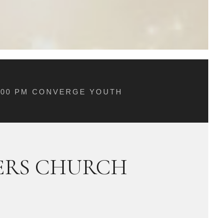
5:00 PM CONVERGE YOUTH
ERS CHURCH