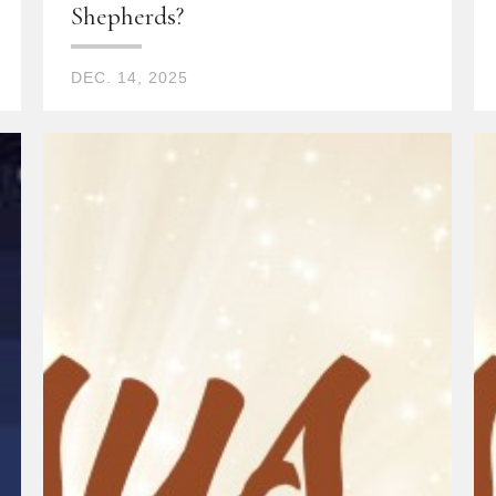
Shepherds?
DEC. 14, 2025