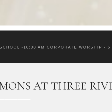
 SCHOOL -10:30 AM CORPORATE WORSHIP - 
MONS AT THREE RIV