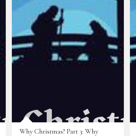
Why Christmas? Part 3: Why