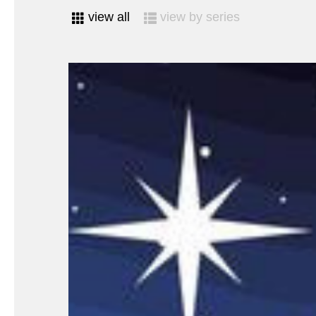
view all
view by series