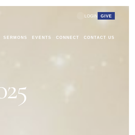
GIVE
LOGIN
SERMONS
EVENTS
CONNECT
CONTACT US
25