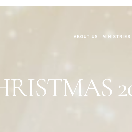
ABOUT US
MINISTRIES
HRISTMAS 20