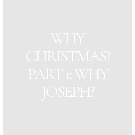
WHY
CHRISTMAS?
PART 1: WHY
JOSEPH?