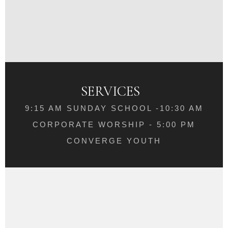
SERVICES
9:15 AM SUNDAY SCHOOL -10:30 AM
CORPORATE WORSHIP - 5:00 PM
CONVERGE YOUTH