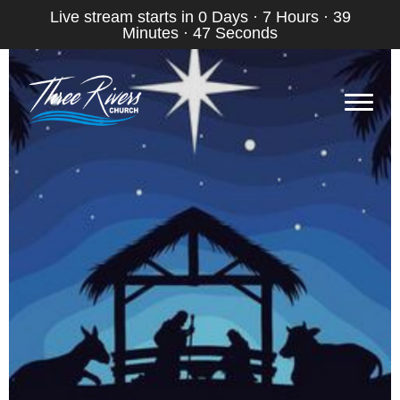
Live stream starts in
0 Days
·
7 Hours
·
39
Minutes
·
46 Seconds