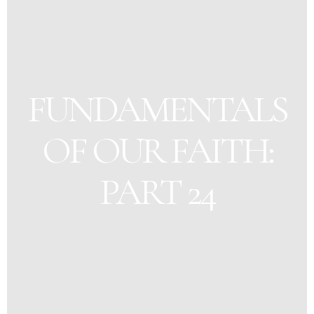
FUNDAMENTALS
OF OUR FAITH:
PART 24