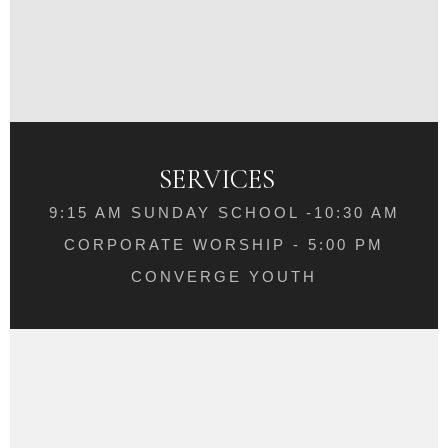
SERVICES
9:15 AM SUNDAY SCHOOL -10:30 AM
CORPORATE WORSHIP - 5:00 PM
CONVERGE YOUTH