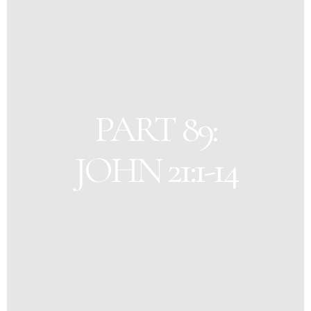
PART 89:
JOHN 21:1-14