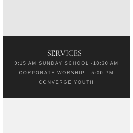
SERVICES
9:15 AM SUNDAY SCHOOL -10:30 AM
CORPORATE WORSHIP - 5:00 PM
CONVERGE YOUTH