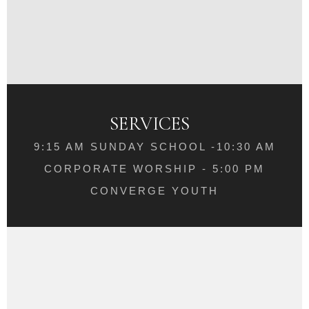
SERVICES
9:15 AM SUNDAY SCHOOL -10:30 AM
CORPORATE WORSHIP - 5:00 PM
CONVERGE YOUTH