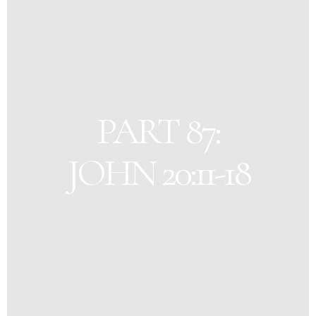
PART 87:
JOHN 20:11-18