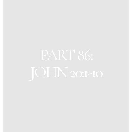
PART 86:
JOHN 20:1-10