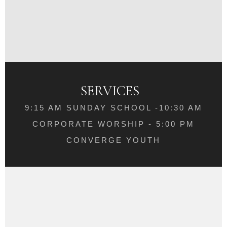
SERVICES
9:15 AM SUNDAY SCHOOL -10:30 AM
CORPORATE WORSHIP - 5:00 PM
CONVERGE YOUTH