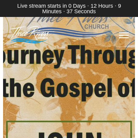
Live stream starts in
0 Days
·
12 Hours
·
9
Minutes
·
36 Seconds