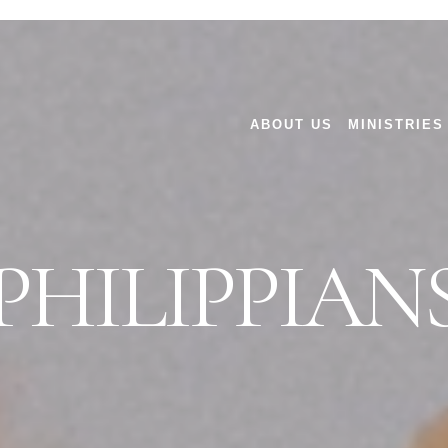
ABOUT US
MINISTRIES
PHILIPPIAN