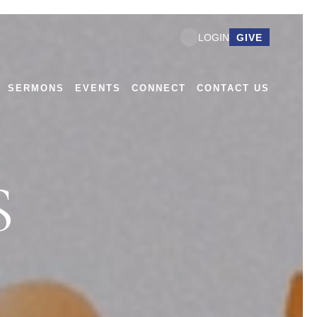
GIVE
LOGIN
SERMONS
EVENTS
CONNECT
CONTACT US
S