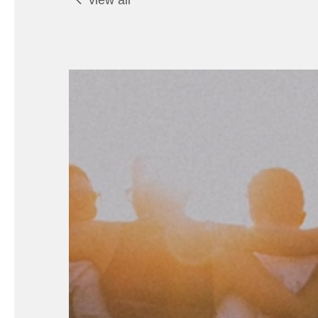
view all