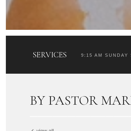
SERVICES
9:15 AM SUNDAY
BY PASTOR MAR