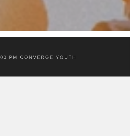
5:00 PM CONVERGE YOUTH