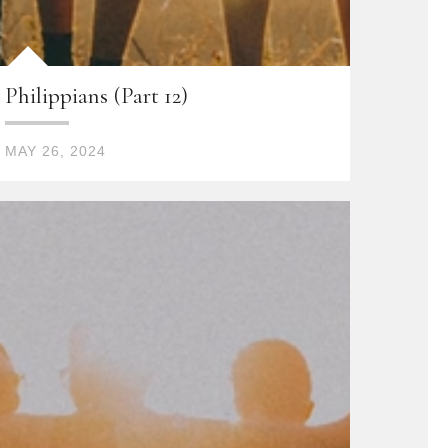
Philippians (Part 12)
MAY 26, 2024