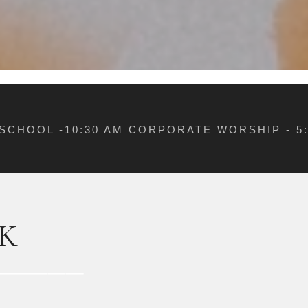
 SCHOOL -10:30 AM CORPORATE WORSHIP - 
K