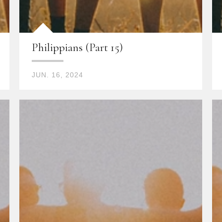
Philippians (Part 15)
JUN. 16, 2024