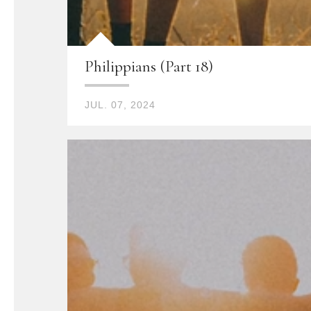
Philippians (Part 18)
JUL. 07, 2024