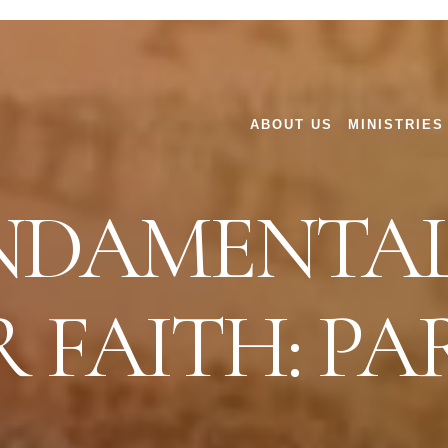
ABOUT US
MINISTRIES
NDAMENTAL
 FAITH: PAR