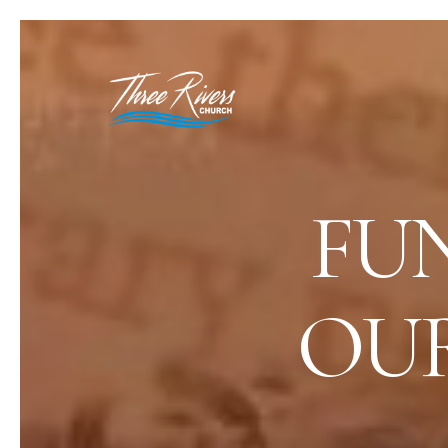
FU
OUR