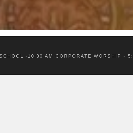
 SCHOOL -10:30 AM CORPORATE WORSHIP - 