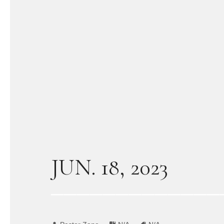
JUN. 18, 2023