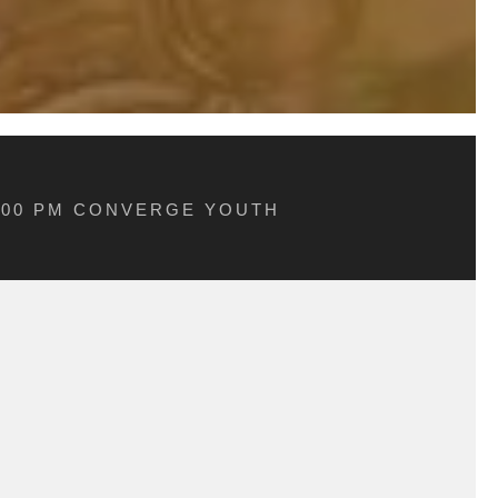
5:00 PM CONVERGE YOUTH