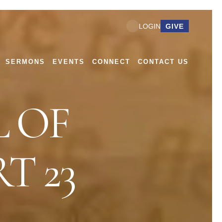
GIVE
LOGIN
SERMONS
EVENTS
CONNECT
CONTACT US
 OF
T 23