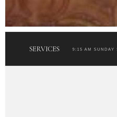
SERVICES
9:15 AM SUNDAY