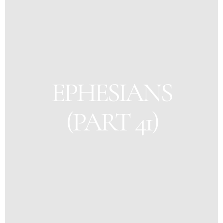
EPHESIANS
(PART 41)