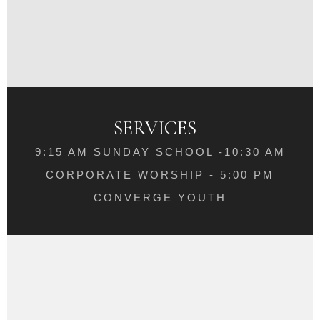
SERVICES
9:15 AM SUNDAY SCHOOL -10:30 AM
CORPORATE WORSHIP - 5:00 PM
CONVERGE YOUTH