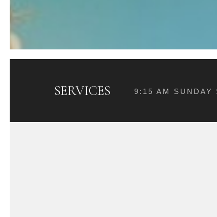
SERVICES
9:15 AM SUNDAY