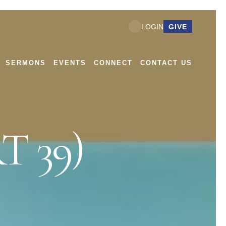
GIVE
LOGIN
SERMONS
EVENTS
CONNECT
CONTACT US
T 39)