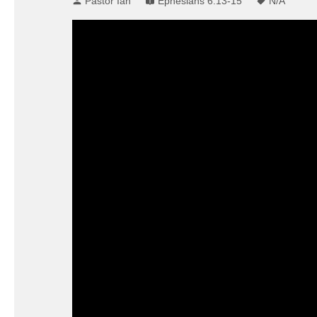
Pastor Ian
Ephesians 6:13-15
N/A