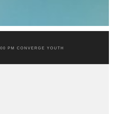
5:00 PM CONVERGE YOUTH