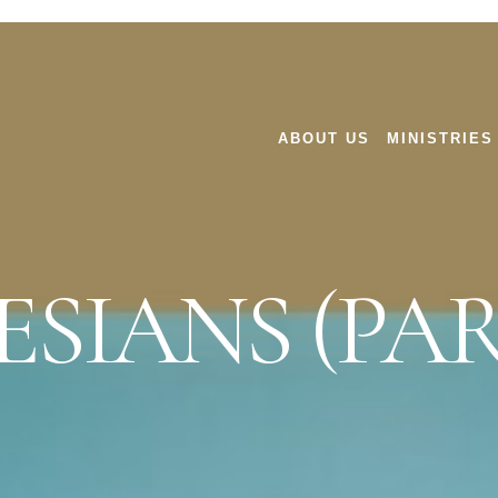
ABOUT US
MINISTRIES
SIANS (PAR