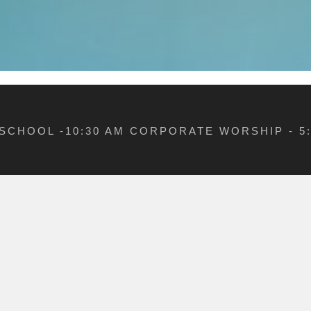
 SCHOOL -10:30 AM CORPORATE WORSHIP - 