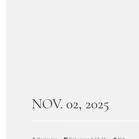
NOV. 02, 2025