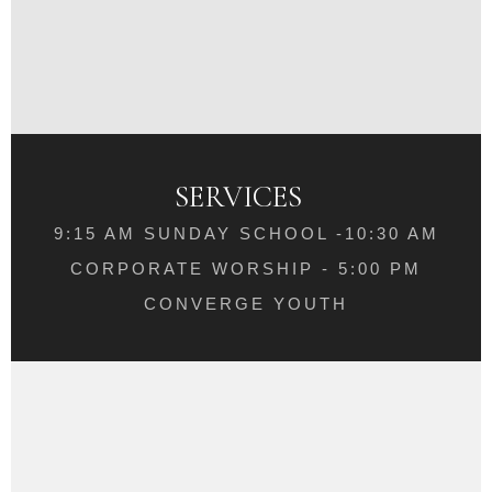
SERVICES
9:15 AM SUNDAY SCHOOL -10:30 AM
CORPORATE WORSHIP - 5:00 PM
CONVERGE YOUTH