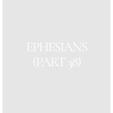
EPHESIANS
(PART 38)