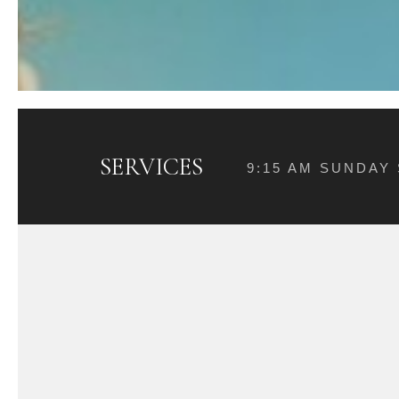
SERVICES
9:15 AM SUNDAY