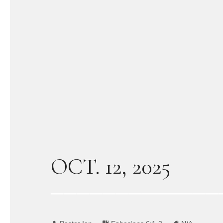
OCT. 12, 2025