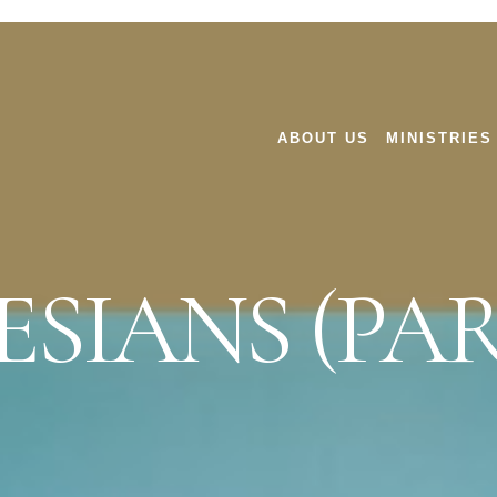
ABOUT US
MINISTRIES
SIANS (PAR