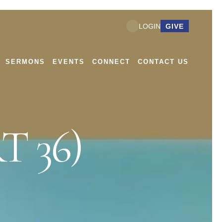
GIVE
LOGIN
SERMONS
EVENTS
CONNECT
CONTACT US
T 36)