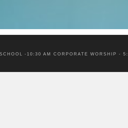
 SCHOOL -10:30 AM CORPORATE WORSHIP - 