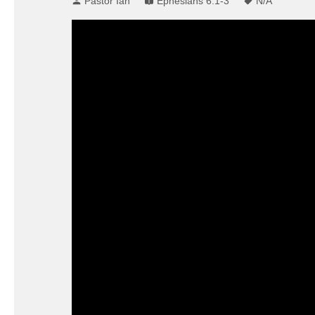
Pastor Ian
Ephesians 6:1-3
N/A