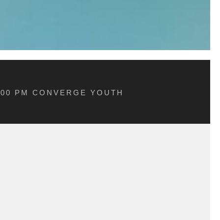
5:00 PM CONVERGE YOUTH