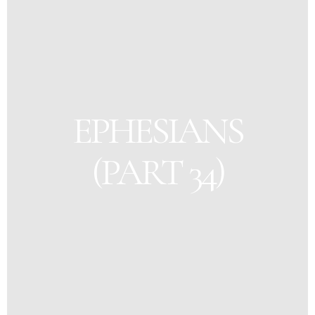
EPHESIANS
(PART 34)