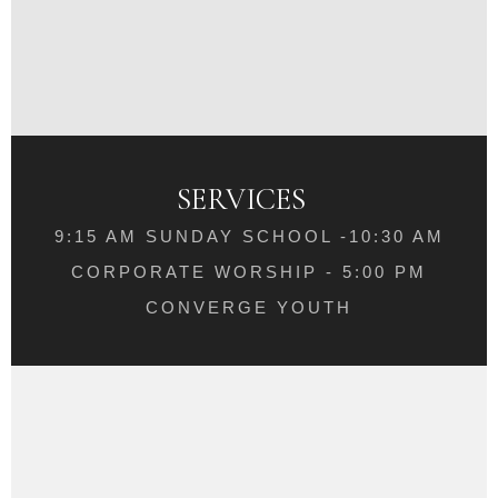
SERVICES
9:15 AM SUNDAY SCHOOL -10:30 AM
CORPORATE WORSHIP - 5:00 PM
CONVERGE YOUTH