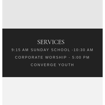
SERVICES
9:15 AM SUNDAY SCHOOL -10:30 AM
CORPORATE WORSHIP - 5:00 PM
CONVERGE YOUTH