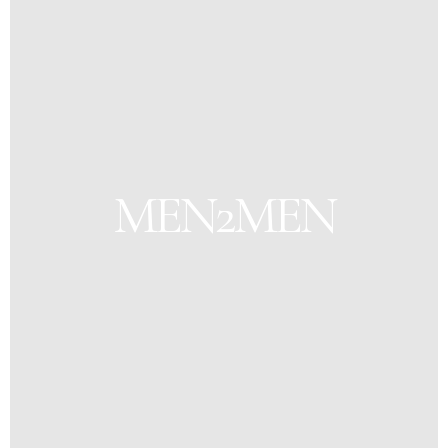
MEN2MEN