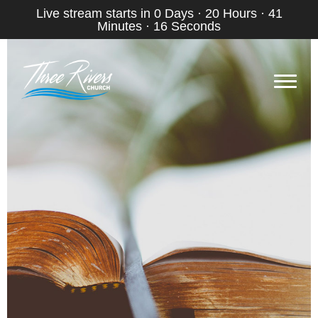
Live stream starts in
0 Days
·
20 Hours
·
41
Minutes
·
15 Seconds