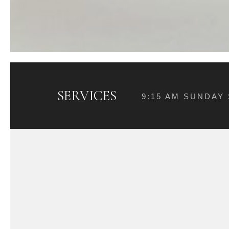
SERVICES
9:15 AM SUNDAY