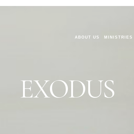
ABOUT US
MINISTRIES
EXODUS