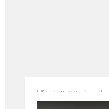
JUNE 14, 2026
10:25 AM - 12:10 PM
101 MILLE