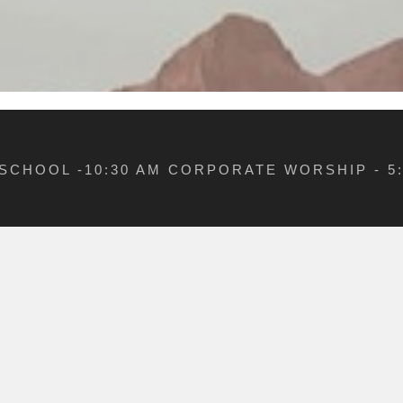
 SCHOOL -10:30 AM CORPORATE WORSHIP - 