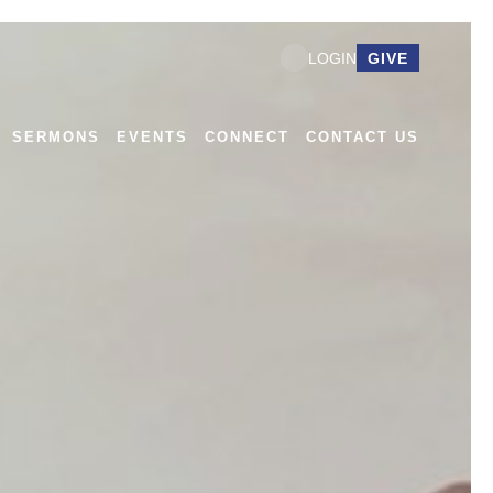
GIVE
LOGIN
SERMONS
EVENTS
CONNECT
CONTACT US