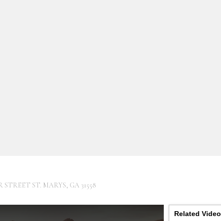
R STREET ST. MARYS, GA 31558