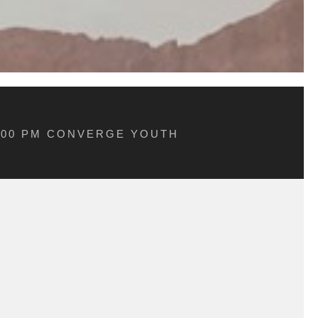
5:00 PM CONVERGE YOUTH