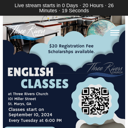
Live stream starts in
0 Days
·
20 Hours
·
26
Minutes
·
19 Seconds