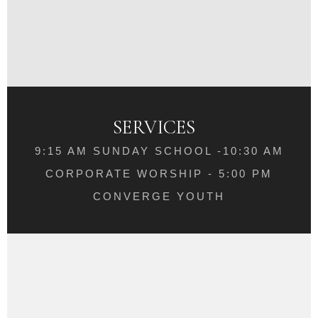
SERVICES
9:15 AM SUNDAY SCHOOL -10:30 AM
CORPORATE WORSHIP - 5:00 PM
CONVERGE YOUTH